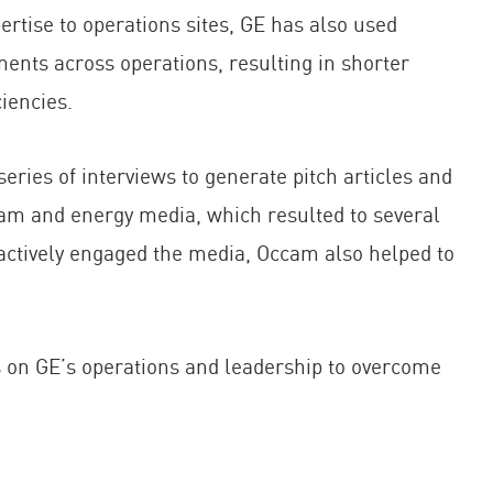
ertise to operations sites, GE has also used
ents across operations, resulting in shorter
iencies.
 of interviews to generate pitch articles and
eam and energy media, which resulted to several
actively engaged the media, Occam also helped to
on GE’s operations and leadership to overcome