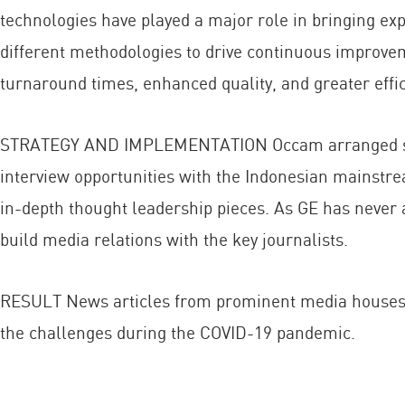
technologies have played a major role in bringing exp
different methodologies to drive continuous improvem
turnaround times, enhanced quality, and greater effic
STRATEGY AND IMPLEMENTATION Occam arranged series
interview opportunities with the Indonesian mainstr
in-depth thought leadership pieces. As GE has never 
build media relations with the key journalists.
RESULT News articles from prominent media houses 
the challenges during the COVID-19 pandemic.