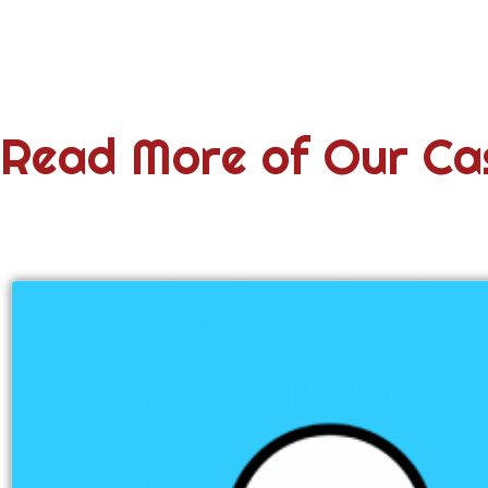
Read More of Our Ca