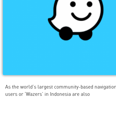
As the world’s largest community-based navigatio
users or ‘Wazers’ in Indonesia are also