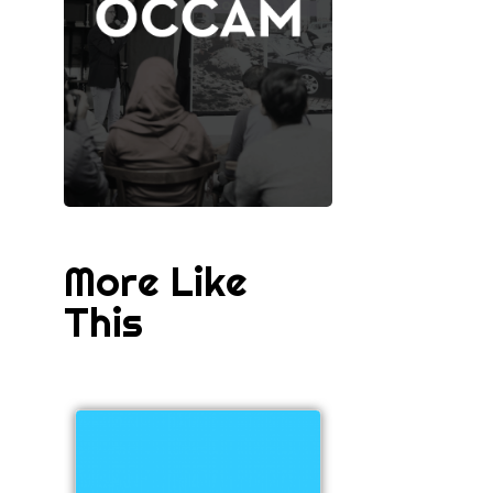
More Like
This