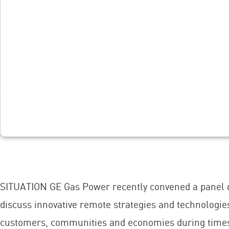
SITUATION GE Gas Power recently convened a panel dis
discuss innovative remote strategies and technologie
customers, communities and economies during times