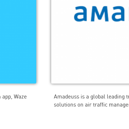
n app, Waze
Amadeuss is a global leading 
solutions on air traffic manag