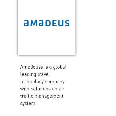
Amadeuss is a global
leading travel
technology company
with solutions on air
traffic management
system,