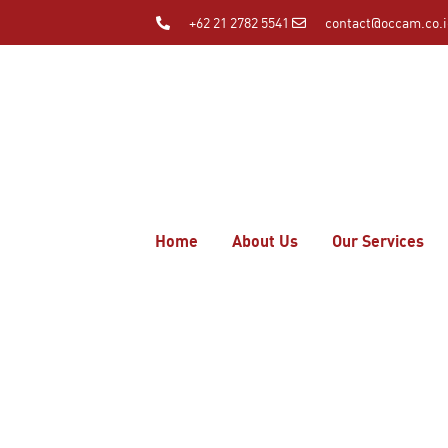
+62 21 2782 5541
contact@occam.co.
Home
About Us
Our Services