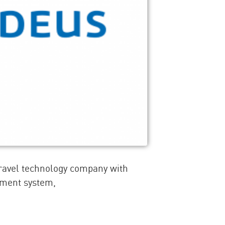
travel technology company with
ement system,