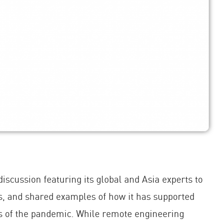
cussion featuring its global and Asia experts to
s, and shared examples of how it has supported
 of the pandemic. While remote engineering