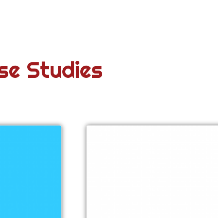
se Studies