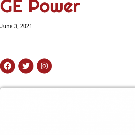
GE Power
June 3, 2021