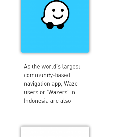
As the world’s largest
community-based
navigation app, Waze
users or ‘Wazers’ in
Indonesia are also