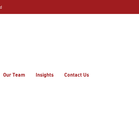
id
Our Team
Insights
Contact Us