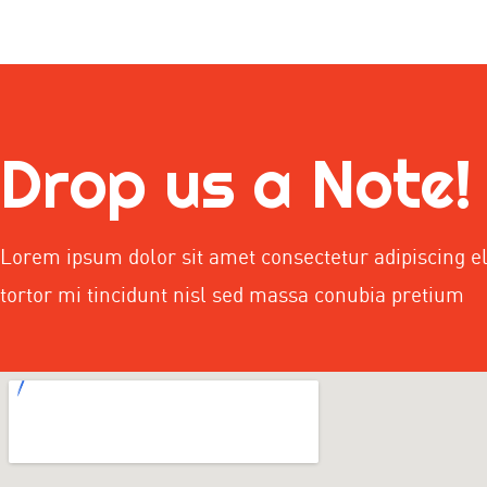
Drop us a Note!
Lorem ipsum dolor sit amet consectetur adipiscing el
tortor mi tincidunt nisl sed massa conubia pretium