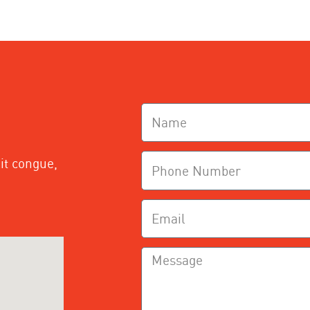
it congue,